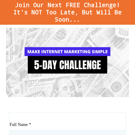
Join Our Next FREE Challenge!
It's NOT Too Late, But Will Be
Soon...
Full Name
*