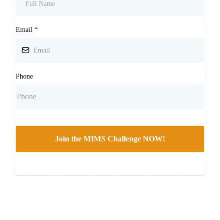
Email
*
Phone
Join the MIMS Challenge NOW!