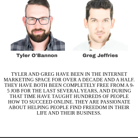
TYLER AND GREG HAVE BEEN IN THE INTERNET
MARKETING SPACE FOR OVER A DECADE AND A HALF.
THEY HAVE BOTH BEEN COMPLETELY FREE FROM A 9-
5 JOB FOR THE LAST SEVERAL YEARS, AND DURING
THAT TIME HAVE TAUGHT HUNDREDS OF PEOPLE
HOW TO SUCCEED ONLINE. THEY ARE PASSIONATE
ABOUT HELPING PEOPLE FIND FREEDOM IN THEIR
LIFE AND THEIR BUSINESS.