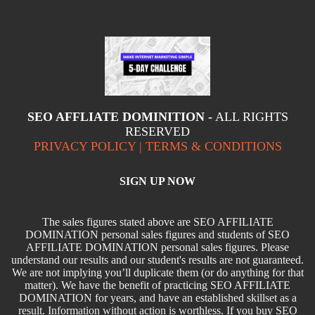
SEO AFFLIATE DOMINITION -
ALL RIGHTS
RESERVED
PRIVACY POLICY | TERMS & CONDITIONS
SIGN UP NOW
The sales figures stated above are SEO AFFILIATE
DOMINATION personal sales figures and students of SEO
AFFILIATE DOMINATION personal sales figures. Please
understand our results and our student's results are not guaranteed.
We are not implying you’ll duplicate them (or do anything for that
matter). We have the benefit of practicing SEO AFFILIATE
DOMINATION for years, and have an established skillset as a
result. Information without action is worthless. If you buy SEO