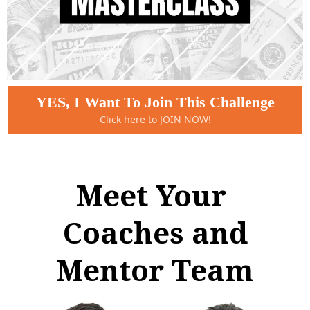
YES, I Want To Join This Challenge
Click here to JOIN NOW!
Meet Your
Coaches and
Mentor Team