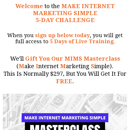
Welcome
to the
MAKE INTERNET
MARKETING SIMPLE
5-DAY CHALLENGE
When you
sign up below today
, you will get
full access to
5 Days of Live Training
.
We'll
Gift You Our MIMS Masterclass
(
M
ake
I
nternet
M
arketing
S
imple).
This Is Normally $297, But You Will Get It For
FREE
.